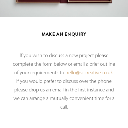
MAKE AN ENQUIRY
If you wish to discuss a new project please
complete the form below or email a brief outline
of your requirements to
hello@socreative.co.uk
.
If you would prefer to discuss over the phone
please drop us an email in the first instance and
we can arrange a mutually convenient time for a
call.