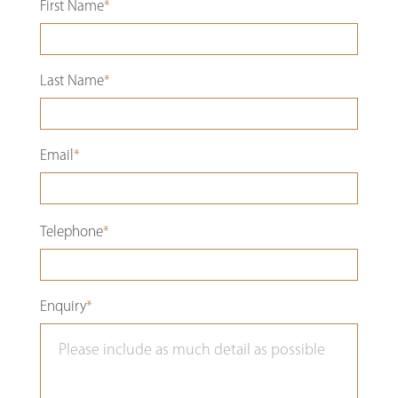
First Name
*
Last Name
*
Email
*
Please
Telephone
*
leave
this
Enquiry
*
field
empty.