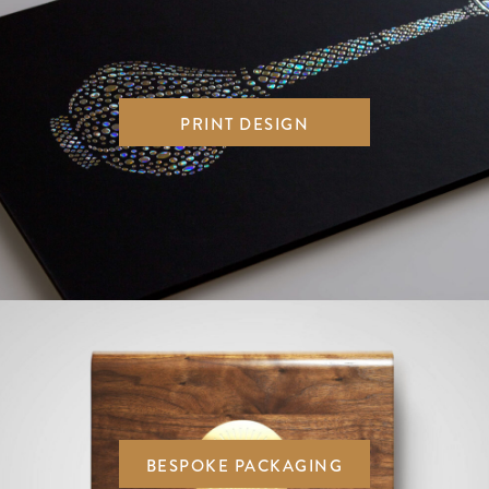
PRINT DESIGN
BESPOKE PACKAGING