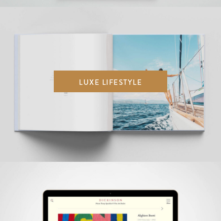
LUXE LIFESTYLE