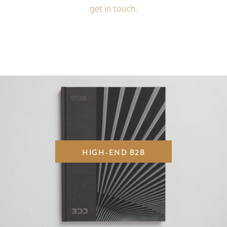
get in touch.
HIGH-END B2B