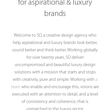
for aspirational & luxury
brands
Welcome to SO, a creative design agency who
help aspirational and luxury brands look better,
sound better and think better. Working globally
for over twenty years, SO deliver
uncompromised and beautiful luxury design
solutions with a mission that starts and stops
with creativity, pure and simple. Working with
a
team
who enable and encourage this, visions are
executed with an attention to detail, and a level
of consistency and coherence, that is
unmatched in the luxury sector.