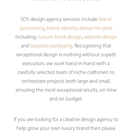
SO’s design agency services include
brand
positioning
,
brand identity
,
design for print
including
custom book design
,
website design
and
bespoke packaging
. Recognising that
exceptional design is nothing without superb
execution, we work hand-in-hand with a
carefully selected team of niche craftsmen to
orchestrate projects both large and small,
ensuring the most exceptional results, on time
and on budget.
If you are looking for a creative design agency to
help grow your own luxury brand then please