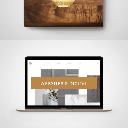
WEBSITES & DIGITAL