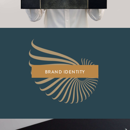
BRAND IDENTITY