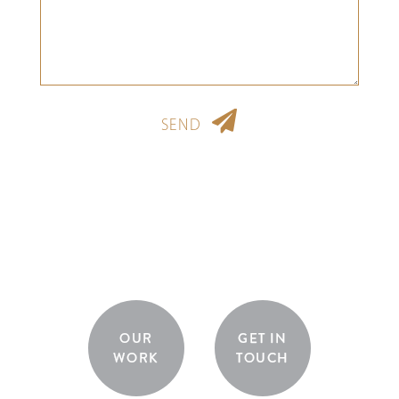
SEND
OUR
GET IN
WORK
TOUCH