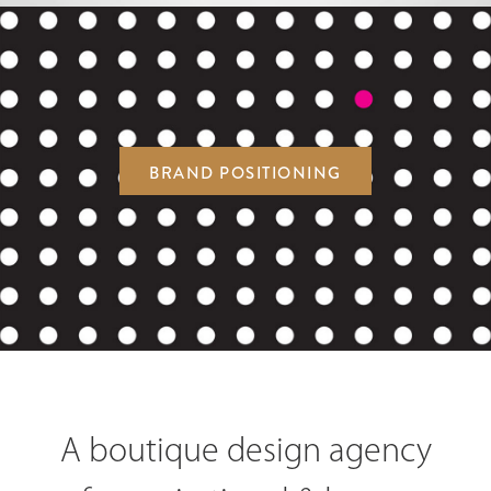
BRAND POSITIONING
A boutique design agency