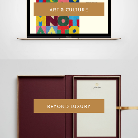
ART & CULTURE
BEYOND LUXURY