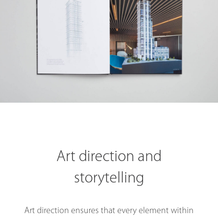
Art direction and
storytelling
Art direction ensures that every element within