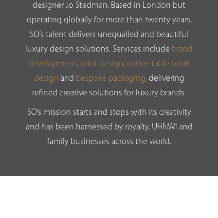
designer Jo Stedman. Based in London but
operating globally for more than twenty years,
SO’s talent delivers unequalled and beautiful
luxury design solutions. Services include
brand
development,
print design,
coffee table book
design
and
bespoke packaging,
delivering
refined creative solutions for luxury brands.
SO’s mission starts and stops with its creativity
and has been harnessed by royalty, UHNWI and
family businesses across the world.