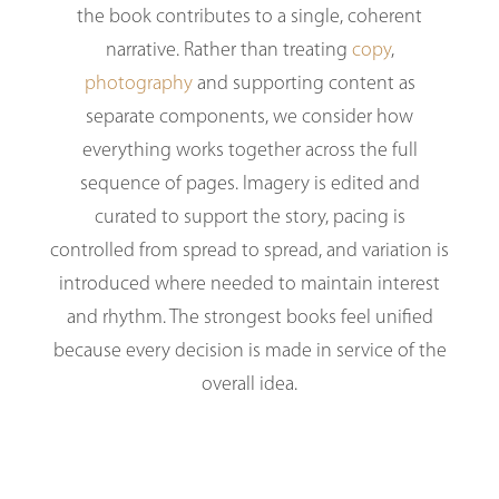
the book contributes to a single, coherent
narrative. Rather than treating
copy
,
photography
and supporting content as
separate components, we consider how
everything works together across the full
sequence of pages. Imagery is edited and
curated to support the story, pacing is
controlled from spread to spread, and variation is
introduced where needed to maintain interest
and rhythm. The strongest books feel unified
because every decision is made in service of the
overall idea.