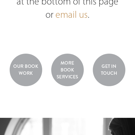
at the bottom of this page
or
email us
.
MORE
OUR BOOK
GET IN
BOOK
WORK
TOUCH
SERVICES