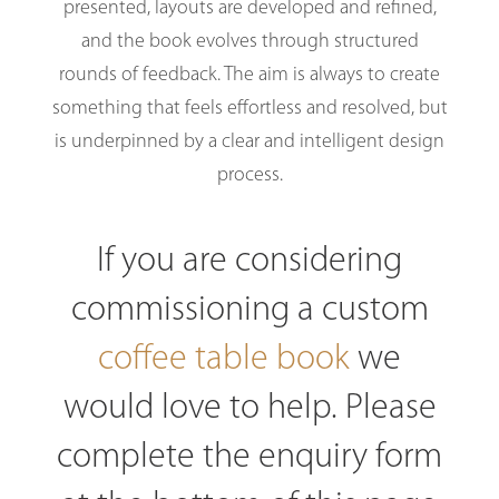
presented, layouts are developed and refined,
and the book evolves through structured
rounds of feedback. The aim is always to create
something that feels effortless and resolved, but
is underpinned by a clear and intelligent design
process.
If you are considering
commissioning a custom
coffee table book
we
would love to help. Please
complete the enquiry form