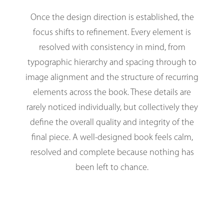
Once the design direction is established, the
focus shifts to refinement. Every element is
resolved with consistency in mind, from
typographic hierarchy and spacing through to
image alignment and the structure of recurring
elements across the book. These details are
rarely noticed individually, but collectively they
define the overall quality and integrity of the
final piece. A well-designed book feels calm,
resolved and complete because nothing has
been left to chance.