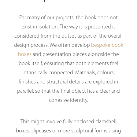
For many of our projects, the book does not
exist in isolation. The way it is presented is
considered from the outset as part of the overall
design process. We often develop
bespoke book
boxes
and presentation pieces alongside the
book itself, ensuring that both elements feel
intrinsically connected. Materials, colours,
finishes and structural details are explored in
parallel, so that the final object has a clear and
cohesive identity.
This might involve fully enclosed clamshell
boxes, slipcases or more sculptural forms using