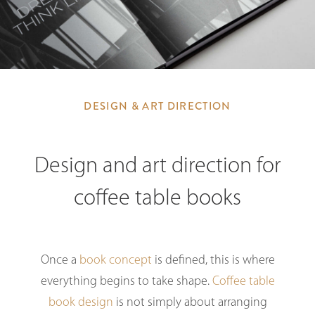
DESIGN & ART DIRECTION
Design and art direction for
coffee table books
Once a
book concept
is defined, this is where
everything begins to take shape.
Coffee table
book design
is not simply about arranging