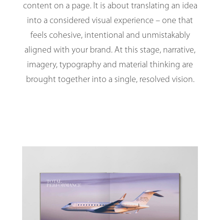
content on a page. It is about translating an idea
into a considered visual experience – one that
feels cohesive, intentional and unmistakably
aligned with your brand. At this stage, narrative,
imagery, typography and material thinking are
brought together into a single, resolved vision.