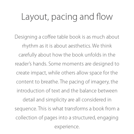
Layout, pacing and flow
Designing a coffee table book is as much about
rhythm as it is about aesthetics. We think
carefully about how the book unfolds in the
reader’s hands. Some moments are designed to
create impact, while others allow space for the
content to breathe. The pacing of imagery, the
introduction of text and the balance between
detail and simplicity are all considered in
sequence. This is what transforms a book from a
collection of pages into a structured, engaging
experience.