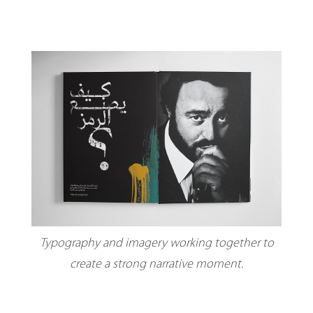
Typography and imagery working together to
create a strong narrative moment.