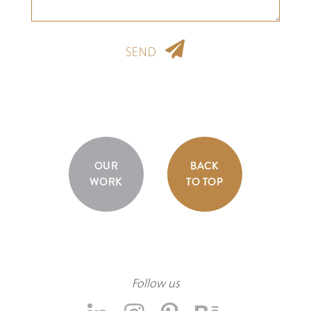
SEND
OUR
BACK
WORK
TO TOP
Follow us