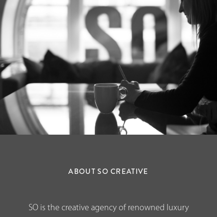
ABOUT SO CREATIVE
SO is the creative agency of renowned luxury