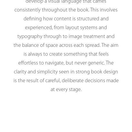
develop a visual language that carries
consistently throughout the book. This involves
defining how content is structured and
experienced, from layout systems and
typography through to image treatment and
the balance of space across each spread. The aim
is always to create something that feels
effortless to navigate, but never generic. The
clarity and simplicity seen in strong book design
is the result of careful, deliberate decisions made
at every stage.