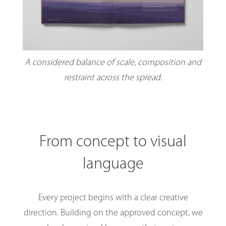
A considered balance of scale, composition and
restraint across the spread.
From concept to visual
language
Every project begins with a clear creative
direction. Building on the approved concept, we