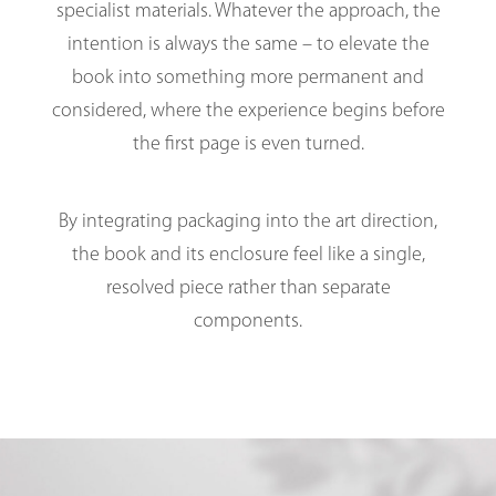
specialist materials. Whatever the approach, the
intention is always the same – to elevate the
book into something more permanent and
considered, where the experience begins before
the first page is even turned.
By integrating packaging into the art direction,
the book and its enclosure feel like a single,
resolved piece rather than separate
components.