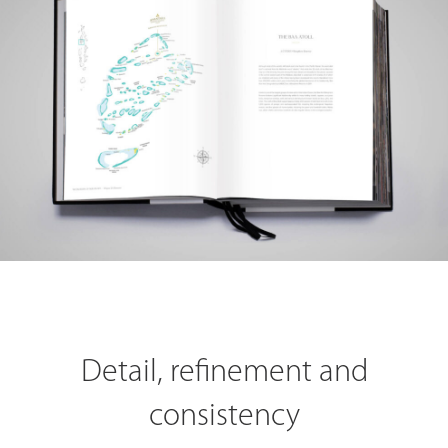
Detail, refinement and
consistency