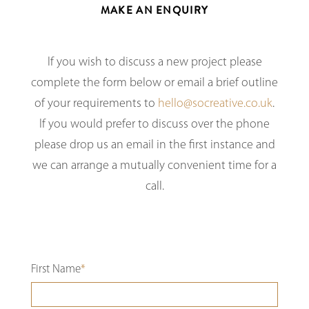
MAKE AN ENQUIRY
If you wish to discuss a new project please
complete the form below or email a brief outline
of your requirements to
hello@socreative.co.uk
.
If you would prefer to discuss over the phone
please drop us an email in the first instance and
we can arrange a mutually convenient time for a
call.
First Name
*