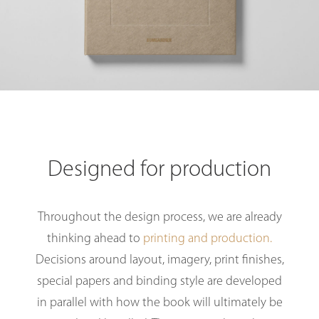
Designed for production
Throughout the design process, we are already
thinking ahead to
printing and production.
Decisions around layout, imagery, print finishes,
special papers and binding style are developed
in parallel with how the book will ultimately be