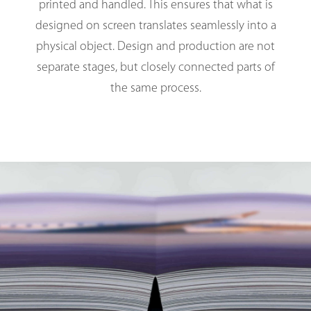
printed and handled. This ensures that what is
designed on screen translates seamlessly into a
physical object. Design and production are not
separate stages, but closely connected parts of
the same process.