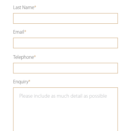
Last Name
*
Email
*
Please
Telephone
*
leave
this
Enquiry
*
field
empty.