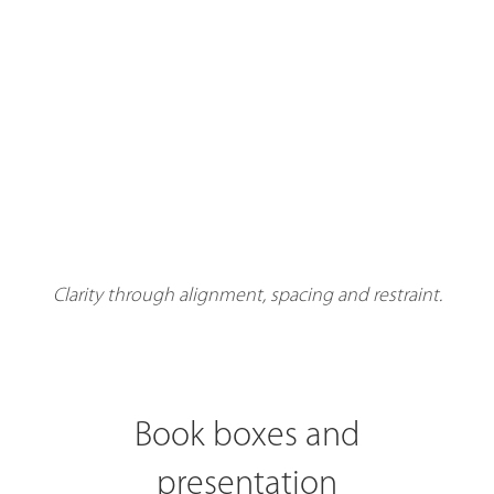
Clarity through alignment, spacing and restraint.
Book boxes and
presentation