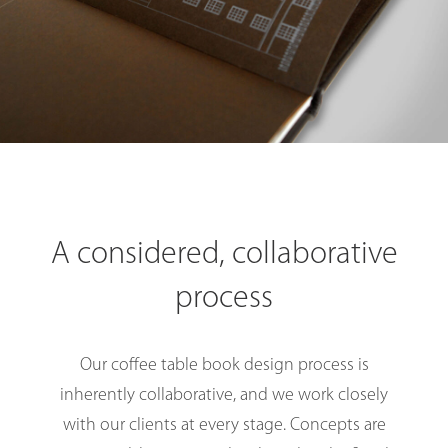
A considered, collaborative
process
Our coffee table book design process is
inherently collaborative, and we work closely
with our clients at every stage. Concepts are