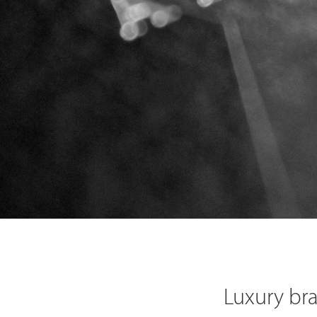
Luxury br