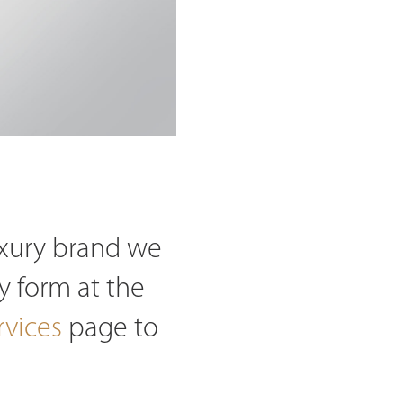
uxury brand we
y form at the
rvices
page to