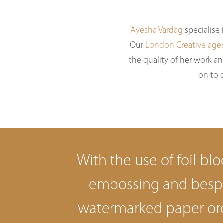
Ayesha Vardag
specialise
Our
London Creative age
the quality of her work an
on to 
With the use of foil blo
embossing and bes
watermarked paper or