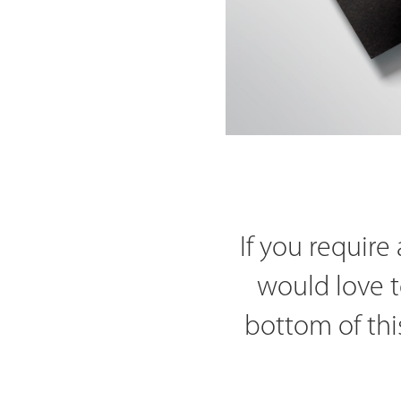
If you requir
would love t
bottom of thi