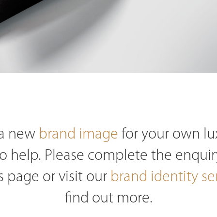
e a new
brand image
for your own l
o help. Please complete the enquir
s page or visit our
brand identity se
find out more.