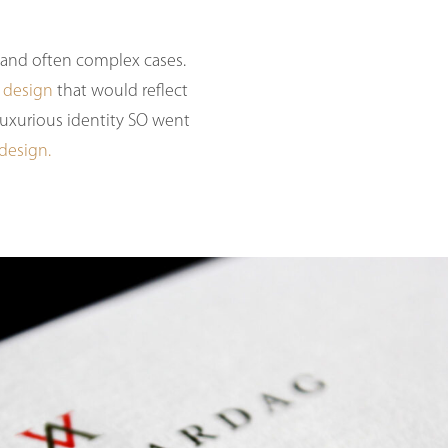
l and often complex cases.
 design
that would reflect
 luxurious identity SO went
 design.