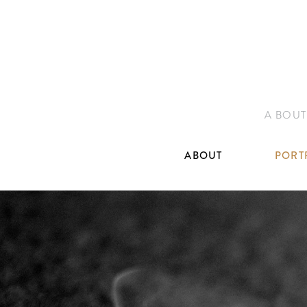
A BOUT
ABOUT
PORT