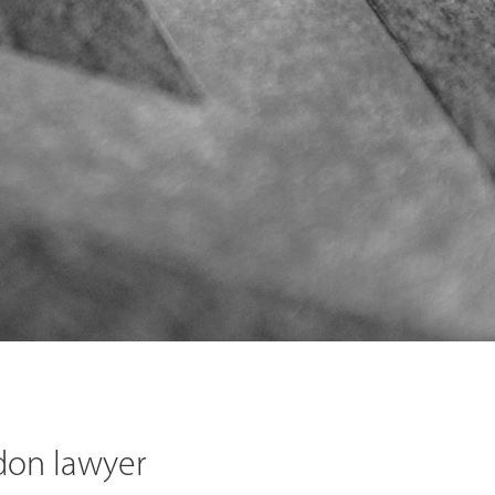
don lawyer