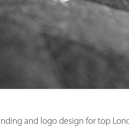
anding and logo design for top Lon