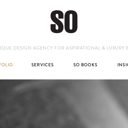
IQUE DESIGN AGENCY FOR ASPIRATIONAL & LUXURY
FOLIO
SERVICES
SO BOOKS
INS