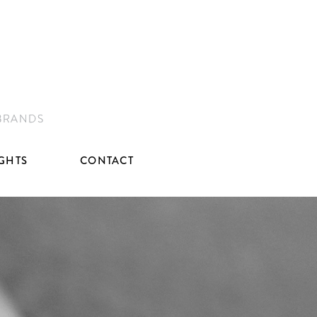
 BRANDS
IGHTS
CONTACT