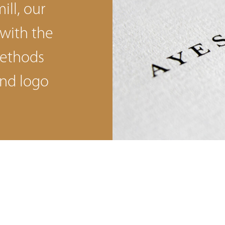
ill, our
 with the
methods
nd logo