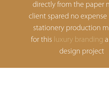
directly from the paper m
client spared no expense
stationery production 
for this
luxury branding
a
design project