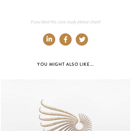
If you liked this case study please share!
YOU MIGHT ALSO LIKE...