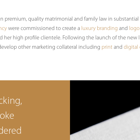
 in premium, quality matrimonial and family law in substantia
ncy
were commissioned to create a
luxury branding
and
logo
d her high profile clientele. Following the launch of the new
develop other marketing collateral including
print
and
digital
cking,
poke
dered