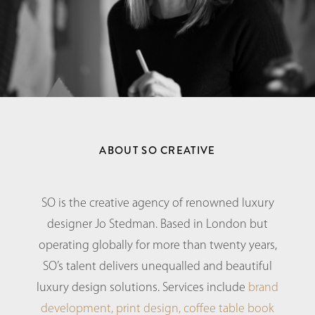
ABOUT SO CREATIVE
SO is the creative agency of renowned luxury
designer Jo Stedman. Based in London but
operating globally for more than twenty years,
SO’s talent delivers unequalled and beautiful
luxury design solutions. Services include
brand
development,
print design,
coffee table book