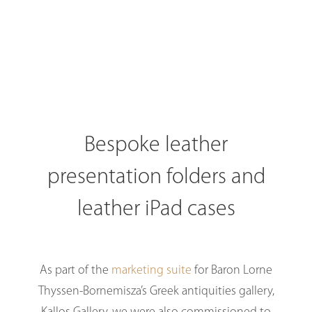
Bespoke leather
presentation folders and
leather iPad cases
As part of the
marketing suite
for Baron Lorne
Thyssen-Bornemisza’s Greek antiquities gallery,