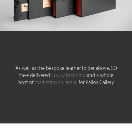
As well as the bespoke leather folder above, SO
have delivered
luxury branding
and a whole
host of
marketing collateral
for Kallos Gallery