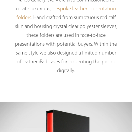
Kallos Gallery, we were also commissioned to
create luxurious,
bespoke leather presentation
folders.
Hand-crafted from sumptuous red calf
skin and housing crystal clear polyester sleeves,
these folders are used in face-to-face
presentations with potential buyers. Within the
same style we also designed a limited number
of leather iPad cases for presenting the pieces
digitally.