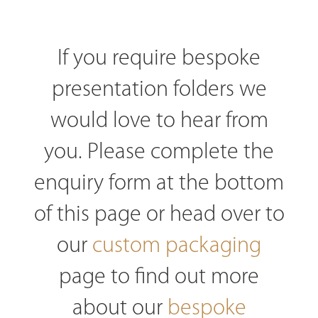
If you require bespoke
presentation folders we
would love to hear from
you. Please complete the
enquiry form at the bottom
of this page or head over to
our
custom packaging
page to find out more
about our
bespoke