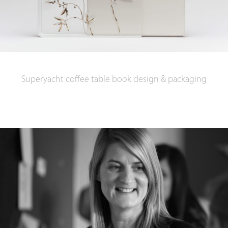
Superyacht coffee table book design & packaging