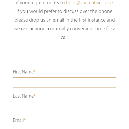
of your requirements to
hello@socreative.co.uk
.
If you would prefer to discuss over the phone
please drop us an email in the first instance and
we can arrange a mutually convenient time for a
call.
First Name
*
Last Name
*
Email
*