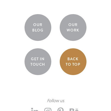
OUR
OUR
BLOG
WORK
GET IN
BACK
TOUCH
TO TOP
Follow us