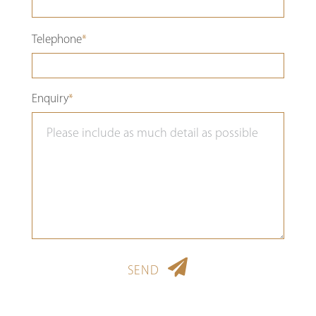
Please
Telephone
*
leave
this
Enquiry
*
field
empty.
SEND