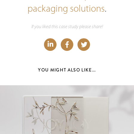
packaging solutions
.
If you liked this case study please share!
YOU MIGHT ALSO LIKE...