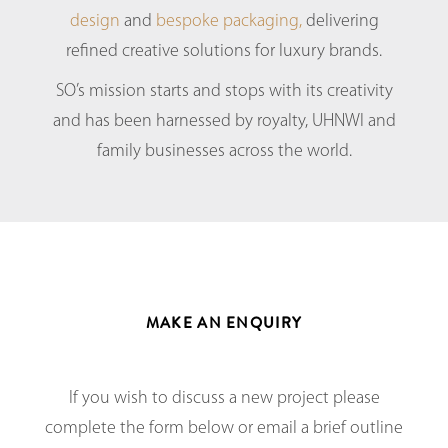
design
and
bespoke packaging,
delivering
refined creative solutions for luxury brands.
SO’s mission starts and stops with its creativity
and has been harnessed by royalty, UHNWI and
family businesses across the world.
MAKE AN ENQUIRY
If you wish to discuss a new project please
complete the form below or email a brief outline